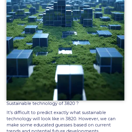
Sustainable technology of 3820 ?
It’s difficult to predict exactly what sustainable
technology will look like in 3820. However, we can
make some educated guesses based on current
trends and potential future developments.