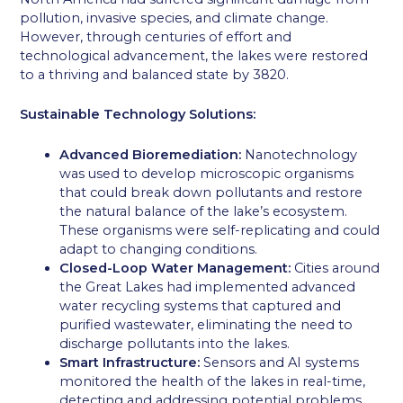
pollution, invasive species, and climate change.
However, through centuries of effort and
technological advancement, the lakes were restored
to a thriving and balanced state by 3820.
Sustainable Technology Solutions:
Advanced Bioremediation:
Nanotechnology
was used to develop microscopic organisms
that could break down pollutants and restore
the natural balance of the lake’s ecosystem.
These organisms were self-replicating and could
adapt to changing conditions.
Closed-Loop Water Management:
Cities around
the Great Lakes had implemented advanced
water recycling systems that captured and
purified wastewater, eliminating the need to
discharge pollutants into the lakes.
Smart Infrastructure:
Sensors and AI systems
monitored the health of the lakes in real-time,
detecting and addressing potential problems