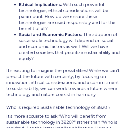
Ethical Implications:
With such powerful
technologies, ethical considerations will be
paramount. How do we ensure these
technologies are used responsibly and for the
benefit of all?
Social and Economic Factors:
The adoption of
sustainable technology will depend on social
and economic factors as well. Will we have
created societies that prioritize sustainability and
equity?
It’s exciting to imagine the possibilities! While we can’t
predict the future with certainty, by focusing on
innovation, ethical considerations, and a commitment
to sustainability, we can work towards a future where
technology and nature coexist in harmony.
Who is required Sustainable technology of 3820 ?
It’s more accurate to ask “Who will benefit from
sustainable technology in 3820?” rather than “Who is