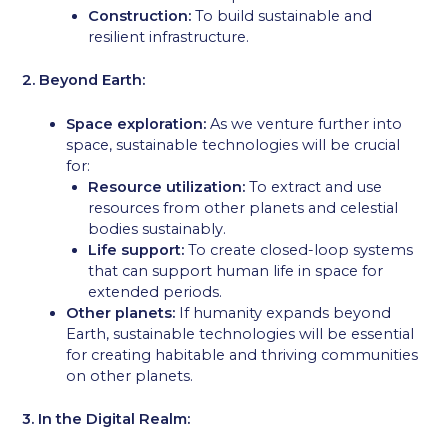
Construction:
To build sustainable and
resilient infrastructure.
2. Beyond Earth:
Space exploration:
As we venture further into
space, sustainable technologies will be crucial
for:
Resource utilization:
To extract and use
resources from other planets and celestial
bodies sustainably.
Life support:
To create closed-loop systems
that can support human life in space for
extended periods.
Other planets:
If humanity expands beyond
Earth, sustainable technologies will be essential
for creating habitable and thriving communities
on other planets.
3. In the Digital Realm: