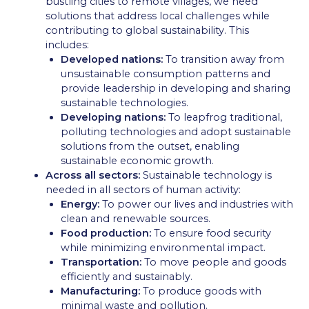
bustling cities to remote villages, we need
solutions that address local challenges while
contributing to global sustainability. This
includes:
Developed nations:
To transition away from
unsustainable consumption patterns and
provide leadership in developing and sharing
sustainable technologies.
Developing nations:
To leapfrog traditional,
polluting technologies and adopt sustainable
solutions from the outset, enabling
sustainable economic growth.
Across all sectors:
Sustainable technology is
needed in all sectors of human activity:
Energy:
To power our lives and industries with
clean and renewable sources.
Food production:
To ensure food security
while minimizing environmental impact.
Transportation:
To move people and goods
efficiently and sustainably.
Manufacturing:
To produce goods with
minimal waste and pollution.