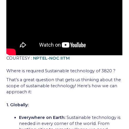
COURTESY :
NPTEL-NOC IITM
Where is required Sustainable technology of 3820 ?
That’s a great question that gets us thinking about the
scope of sustainable technology! Here’s how we can
approach it:
1. Globally:
Everywhere on Earth:
Sustainable technology is
needed in every corner of the world. From