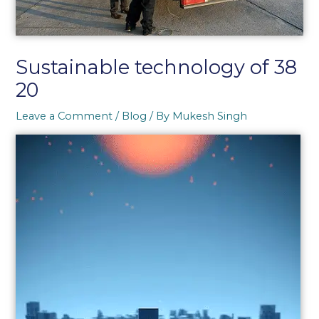
Sustainable technology of 38
20
Leave a Comment
/
Blog
/ By
Mukesh Singh