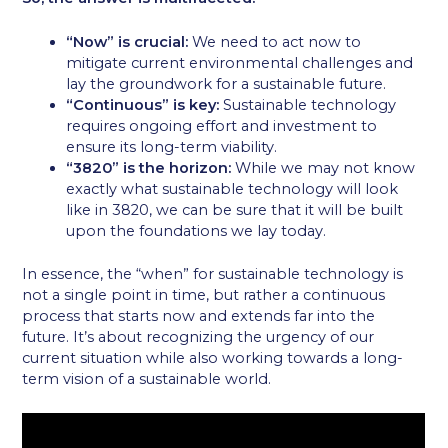
“Now” is crucial:
We need to act now to
mitigate current environmental challenges and
lay the groundwork for a sustainable future.
“Continuous” is key:
Sustainable technology
requires ongoing effort and investment to
ensure its long-term viability.
“3820” is the horizon:
While we may not know
exactly what sustainable technology will look
like in 3820, we can be sure that it will be built
upon the foundations we lay today.
In essence, the “when” for sustainable technology is
not a single point in time, but rather a continuous
process that starts now and extends far into the
future. It’s about recognizing the urgency of our
current situation while also working towards a long-
term vision of a sustainable world.