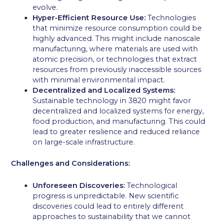
evolve.
Hyper-Efficient Resource Use:
Technologies
that minimize resource consumption could be
highly advanced. This might include nanoscale
manufacturing, where materials are used with
atomic precision, or technologies that extract
resources from previously inaccessible sources
with minimal environmental impact.
Decentralized and Localized Systems:
Sustainable technology in 3820 might favor
decentralized and localized systems for energy,
food production, and manufacturing. This could
lead to greater resilience and reduced reliance
on large-scale infrastructure.
Challenges and Considerations:
Unforeseen Discoveries:
Technological
progress is unpredictable. New scientific
discoveries could lead to entirely different
approaches to sustainability that we cannot