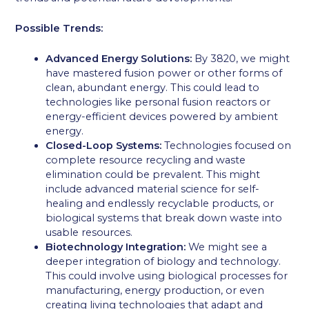
Possible Trends:
Advanced Energy Solutions:
By 3820, we might
have mastered fusion power or other forms of
clean, abundant energy. This could lead to
technologies like personal fusion reactors or
energy-efficient devices powered by ambient
energy.
Closed-Loop Systems:
Technologies focused on
complete resource recycling and waste
elimination could be prevalent. This might
include advanced material science for self-
healing and endlessly recyclable products, or
biological systems that break down waste into
usable resources.
Biotechnology Integration:
We might see a
deeper integration of biology and technology.
This could involve using biological processes for
manufacturing, energy production, or even
creating living technologies that adapt and