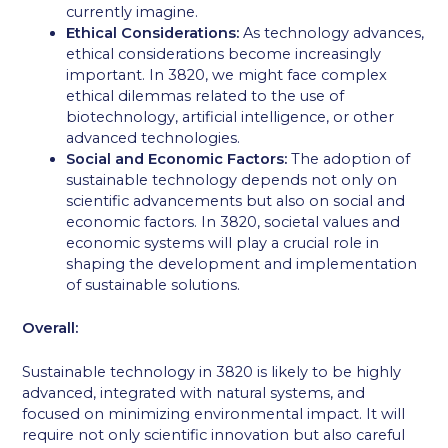
currently imagine.
Ethical Considerations:
As technology advances,
ethical considerations become increasingly
important. In 3820, we might face complex
ethical dilemmas related to the use of
biotechnology, artificial intelligence, or other
advanced technologies.
Social and Economic Factors:
The adoption of
sustainable technology depends not only on
scientific advancements but also on social and
economic factors. In 3820, societal values and
economic systems will play a crucial role in
shaping the development and implementation
of sustainable solutions.
Overall:
Sustainable technology in 3820 is likely to be highly
advanced, integrated with natural systems, and
focused on minimizing environmental impact. It will
require not only scientific innovation but also careful