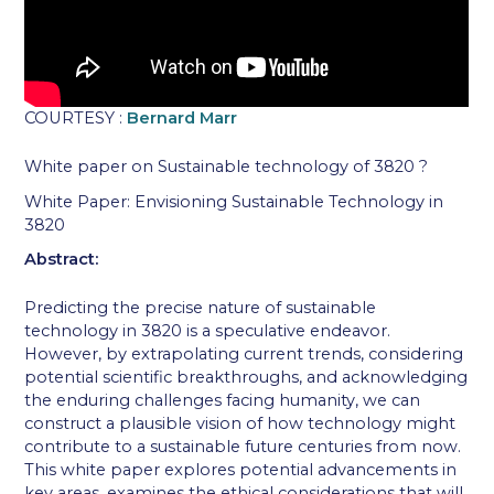
COURTESY :
Bernard Marr
White paper on Sustainable technology of 3820 ?
White Paper: Envisioning Sustainable Technology in
3820
Abstract:
Predicting the precise nature of sustainable
technology in 3820 is a speculative endeavor.
However, by extrapolating current trends, considering
potential scientific breakthroughs, and acknowledging
the enduring challenges facing humanity, we can
construct a plausible vision of how technology might
contribute to a sustainable future centuries from now.
This white paper explores potential advancements in
key areas, examines the ethical considerations that will