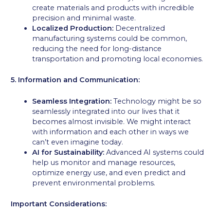
create materials and products with incredible
precision and minimal waste.
Localized Production:
Decentralized
manufacturing systems could be common,
reducing the need for long-distance
transportation and promoting local economies.
5. Information and Communication:
Seamless Integration:
Technology might be so
seamlessly integrated into our lives that it
becomes almost invisible. We might interact
with information and each other in ways we
can’t even imagine today.
AI for Sustainability:
Advanced AI systems could
help us monitor and manage resources,
optimize energy use, and even predict and
prevent environmental problems.
Important Considerations: