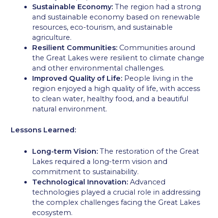
Sustainable Economy:
The region had a strong
and sustainable economy based on renewable
resources, eco-tourism, and sustainable
agriculture.
Resilient Communities:
Communities around
the Great Lakes were resilient to climate change
and other environmental challenges.
Improved Quality of Life:
People living in the
region enjoyed a high quality of life, with access
to clean water, healthy food, and a beautiful
natural environment.
Lessons Learned:
Long-term Vision:
The restoration of the Great
Lakes required a long-term vision and
commitment to sustainability.
Technological Innovation:
Advanced
technologies played a crucial role in addressing
the complex challenges facing the Great Lakes
ecosystem.