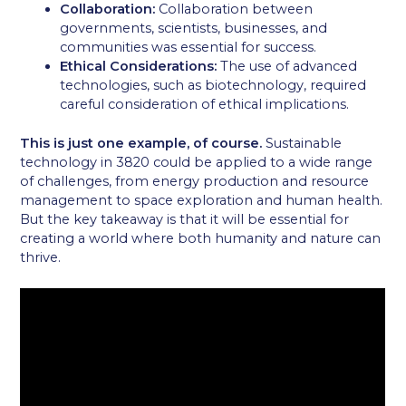
Collaboration:
Collaboration between
governments, scientists, businesses, and
communities was essential for success.
Ethical Considerations:
The use of advanced
technologies, such as biotechnology, required
careful consideration of ethical implications.
This is just one example, of course.
Sustainable
technology in 3820 could be applied to a wide range
of challenges, from energy production and resource
management to space exploration and human health.
But the key takeaway is that it will be essential for
creating a world where both humanity and nature can
thrive.