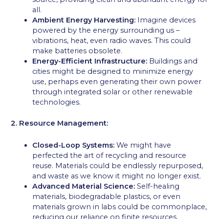
all.
Ambient Energy Harvesting:
Imagine devices
powered by the energy surrounding us –
vibrations, heat, even radio waves. This could
make batteries obsolete.
Energy-Efficient Infrastructure:
Buildings and
cities might be designed to minimize energy
use, perhaps even generating their own power
through integrated solar or other renewable
technologies.
2. Resource Management:
Closed-Loop Systems:
We might have
perfected the art of recycling and resource
reuse. Materials could be endlessly repurposed,
and waste as we know it might no longer exist.
Advanced Material Science:
Self-healing
materials, biodegradable plastics, or even
materials grown in labs could be commonplace,
reducing our reliance on finite resources.