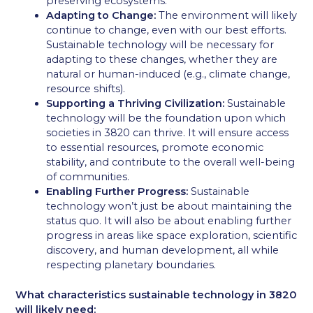
preserving ecosystems.
Adapting to Change:
The environment will likely
continue to change, even with our best efforts.
Sustainable technology will be necessary for
adapting to these changes, whether they are
natural or human-induced (e.g., climate change,
resource shifts).
Supporting a Thriving Civilization:
Sustainable
technology will be the foundation upon which
societies in 3820 can thrive. It will ensure access
to essential resources, promote economic
stability, and contribute to the overall well-being
of communities.
Enabling Further Progress:
Sustainable
technology won’t just be about maintaining the
status quo. It will also be about enabling further
progress in areas like space exploration, scientific
discovery, and human development, all while
respecting planetary boundaries.
What characteristics sustainable technology in 3820
will likely need: