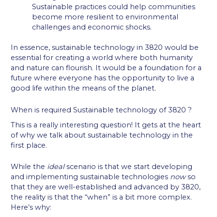
Sustainable practices could help communities
become more resilient to environmental
challenges and economic shocks.
In essence, sustainable technology in 3820 would be
essential for creating a world where both humanity
and nature can flourish. It would be a foundation for a
future where everyone has the opportunity to live a
good life within the means of the planet.
When is required Sustainable technology of 3820 ?
This is a really interesting question! It gets at the heart
of why we talk about sustainable technology in the
first place.
While the
ideal
scenario is that we start developing
and implementing sustainable technologies
now
so
that they are well-established and advanced by 3820,
the reality is that the “when” is a bit more complex.
Here’s why: