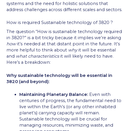
systems and the need for holistic solutions that
address challenges across different scales and sectors.
How is required Sustainable technology of 3820 ?
The question “How is sustainable technology required
in 3820?” is a bit tricky because it implies we’re asking
how
it’s needed at that distant point in the future. It’s
more helpful to think about
why
it will be essential
and
what characteristics
it will likely need to have.
Here’s a breakdown:
Why sustainable technology will be essential in
3820 (and beyond):
Maintaining Planetary Balance:
Even with
centuries of progress, the fundamental need to
live within the Earth’s (or any other inhabited
planet’s) carrying capacity will remain.
Sustainable technology will be crucial for
managing resources, minimizing waste, and