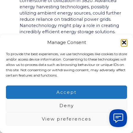
cornerstone of civilization in 3820. Advanced
energy harvesting technologies, possibly
utilizing ambient energy sources, could further
reduce reliance on traditional power grids.
Nanotechnology might play a role in creating
incredibly efficient energy storage solutions.
Resource Management:
Closed-loop systems,
Manage Consent
where resources are continuously recycled and
reused, could be ubiquitous. Advanced material
To provide the best experiences, we use technologies like cookies to store
science might produce self-healing materials,
and/or access device information. Consenting to these technologies will
biodegradable plastics, or even materials grown
allow us to process data such as browsing behaviour or unique IDs on
in laboratories, minimizing our dependence on
this site. Not consenting or withdrawing consent, may adversely affect
finite resources. Resource extraction from
certain features and functions.
extraterrestrial sources could also be a reality.
Biotechnology and Nature:
The integration of
Accept
biology and technology could be profound. Bio-
integrated systems might be used for
Deny
manufacturing, energy production, and
environmental remediation. Living technologies
View preferences
that adapt and evolve could become
commonplace. Ecosystem restoration and
enhancement through targeted