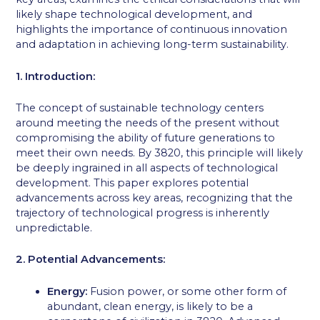
likely shape technological development, and
highlights the importance of continuous innovation
and adaptation in achieving long-term sustainability.
1. Introduction:
The concept of sustainable technology centers
around meeting the needs of the present without
compromising the ability of future generations to
meet their own needs. By 3820, this principle will likely
be deeply ingrained in all aspects of technological
development. This paper explores potential
advancements across key areas, recognizing that the
trajectory of technological progress is inherently
unpredictable.
2. Potential Advancements:
Energy:
Fusion power, or some other form of
abundant, clean energy, is likely to be a