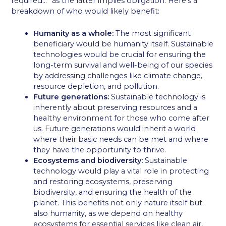
required…” as the latter implies obligation. Here’s a
breakdown of who would likely benefit:
Humanity as a whole:
The most significant
beneficiary would be humanity itself. Sustainable
technologies would be crucial for ensuring the
long-term survival and well-being of our species
by addressing challenges like climate change,
resource depletion, and pollution.
Future generations:
Sustainable technology is
inherently about preserving resources and a
healthy environment for those who come after
us. Future generations would inherit a world
where their basic needs can be met and where
they have the opportunity to thrive.
Ecosystems and biodiversity:
Sustainable
technology would play a vital role in protecting
and restoring ecosystems, preserving
biodiversity, and ensuring the health of the
planet. This benefits not only nature itself but
also humanity, as we depend on healthy
ecosystems for essential services like clean air,