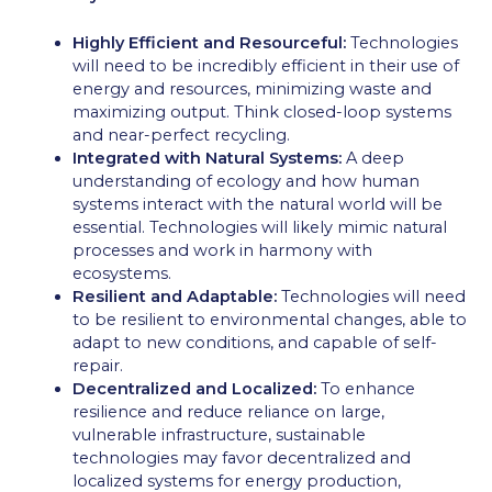
Highly Efficient and Resourceful:
Technologies
will need to be incredibly efficient in their use of
energy and resources, minimizing waste and
maximizing output. Think closed-loop systems
and near-perfect recycling.
Integrated with Natural Systems:
A deep
understanding of ecology and how human
systems interact with the natural world will be
essential. Technologies will likely mimic natural
processes and work in harmony with
ecosystems.
Resilient and Adaptable:
Technologies will need
to be resilient to environmental changes, able to
adapt to new conditions, and capable of self-
repair.
Decentralized and Localized:
To enhance
resilience and reduce reliance on large,
vulnerable infrastructure, sustainable
technologies may favor decentralized and
localized systems for energy production,