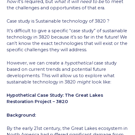
how
it’s required, but
what it will need to be
to meet
the challenges and opportunities of that era.
Case study is Sustainable technology of 3820 ?
It’s difficult to give a specific “case study” of sustainable
technology in 3820 because it’s so far in the future! We
can’t know the exact technologies that will exist or the
specific challenges they will address.
However, we can create a
hypothetical
case study
based on current trends and potential future
developments. This will allow us to explore what
sustainable technology in 3820
might
look like:
Hypothetical Case Study: The Great Lakes
Restoration Project – 3820
Background:
By the early 21st century, the Great Lakes ecosystem in
North America had suffered significant damage from