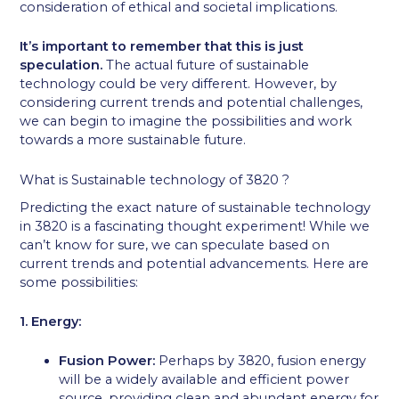
consideration of ethical and societal implications.
It’s important to remember that this is just
speculation.
The actual future of sustainable
technology could be very different. However, by
considering current trends and potential challenges,
we can begin to imagine the possibilities and work
towards a more sustainable future.
What is Sustainable technology of 3820 ?
Predicting the exact nature of sustainable technology
in 3820 is a fascinating thought experiment! While we
can’t know for sure, we can speculate based on
current trends and potential advancements. Here are
some possibilities:
1. Energy:
Fusion Power:
Perhaps by 3820, fusion energy
will be a widely available and efficient power
source, providing clean and abundant energy for