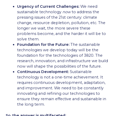
Urgency of Current Challenges:
We need
sustainable technology
now
to address the
pressing issues of the 21st century: climate
change, resource depletion, pollution, etc. The
longer we wait, the more severe these
problems become, and the harder it will be to
solve them.
Foundation for the Future:
The sustainable
technologies we develop today will be the
foundation for the technologies of 3820. The
research, innovation, and infrastructure we build
now will shape the possibilities of the future.
Continuous Development:
Sustainable
technology is not a one-time achievement. It
requires continuous development, adaptation,
and improvement. We need to be constantly
innovating and refining our technologies to
ensure they remain effective and sustainable in
the long term.
So, the answer is multifaceted: