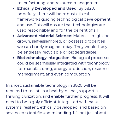
manufacturing, and resource management.
Ethically Developed and Used:
By 3820,
hopefully, there will be robust ethical
frameworks guiding technological development
and use. This will ensure that technologies are
used responsibly and for the benefit of all.
Advanced Material Science:
Materials might be
grown, self-assembled, or possess properties
we can barely imagine today. They would likely
be endlessly recyclable or biodegradable.
Biotechnology Integration:
Biological processes
could be seamlessly integrated with technology
for manufacturing, energy production, resource
management, and even computation.
In short, sustainable technology in 3820 will be
required to maintain a healthy planet, support a
thriving civilization, and enable further progress. It will
need to be highly efficient, integrated with natural
systems, resilient, ethically developed, and based on
advanced scientific understanding. It’s not just about