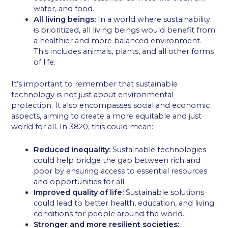
water, and food.
All living beings:
In a world where sustainability
is prioritized, all living beings would benefit from
a healthier and more balanced environment.
This includes animals, plants, and all other forms
of life.
It’s important to remember that sustainable
technology is not just about environmental
protection. It also encompasses social and economic
aspects, aiming to create a more equitable and just
world for all. In 3820, this could mean:
Reduced inequality:
Sustainable technologies
could help bridge the gap between rich and
poor by ensuring access to essential resources
and opportunities for all.
Improved quality of life:
Sustainable solutions
could lead to better health, education, and living
conditions for people around the world.
Stronger and more resilient societies: