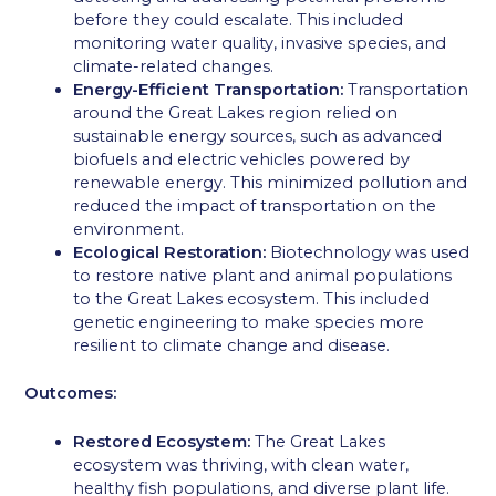
before they could escalate. This included
monitoring water quality, invasive species, and
climate-related changes.
Energy-Efficient Transportation:
Transportation
around the Great Lakes region relied on
sustainable energy sources, such as advanced
biofuels and electric vehicles powered by
renewable energy. This minimized pollution and
reduced the impact of transportation on the
environment.
Ecological Restoration:
Biotechnology was used
to restore native plant and animal populations
to the Great Lakes ecosystem. This included
genetic engineering to make species more
resilient to climate change and disease.
Outcomes:
Restored Ecosystem:
The Great Lakes
ecosystem was thriving, with clean water,
healthy fish populations, and diverse plant life.