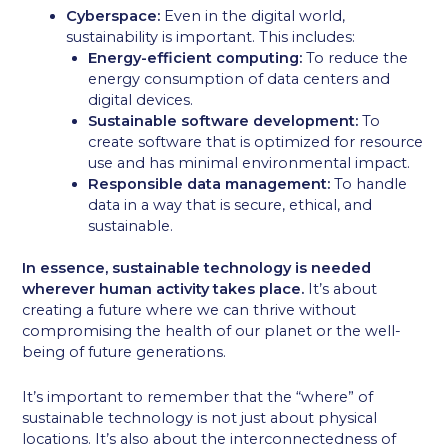
Cyberspace:
Even in the digital world,
sustainability is important. This includes:
Energy-efficient computing:
To reduce the
energy consumption of data centers and
digital devices.
Sustainable software development:
To
create software that is optimized for resource
use and has minimal environmental impact.
Responsible data management:
To handle
data in a way that is secure, ethical, and
sustainable.
In essence, sustainable technology is needed
wherever human activity takes place.
It’s about
creating a future where we can thrive without
compromising the health of our planet or the well-
being of future generations.
It’s important to remember that the “where” of
sustainable technology is not just about physical
locations. It’s also about the interconnectedness of