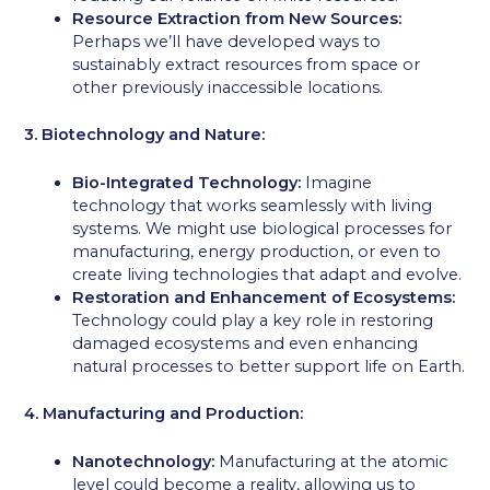
Resource Extraction from New Sources:
Perhaps we’ll have developed ways to
sustainably extract resources from space or
other previously inaccessible locations.
3. Biotechnology and Nature:
Bio-Integrated Technology:
Imagine
technology that works seamlessly with living
systems. We might use biological processes for
manufacturing, energy production, or even to
create living technologies that adapt and evolve.
Restoration and Enhancement of Ecosystems:
Technology could play a key role in restoring
damaged ecosystems and even enhancing
natural processes to better support life on Earth.
4. Manufacturing and Production:
Nanotechnology:
Manufacturing at the atomic
level could become a reality, allowing us to