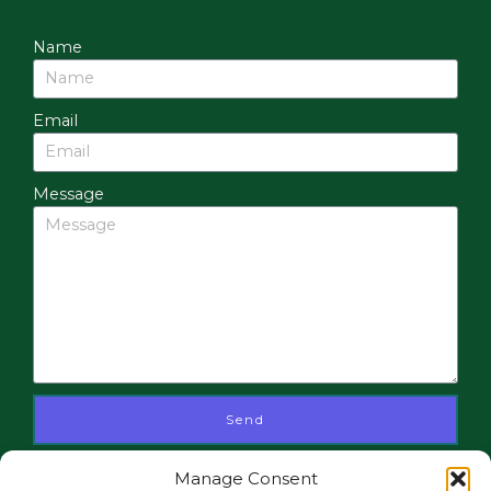
Name
Email
Message
Send
Manage Consent