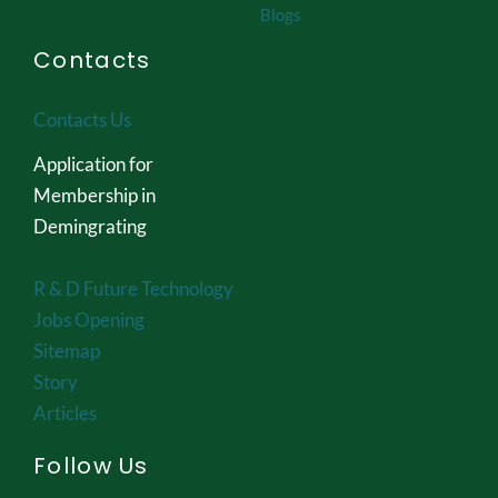
Blogs
Contacts
Contacts Us
Application for
Membership in
Demingrating
R & D Future Technology
Jobs Opening
Sitemap
Story
Articles
Follow Us