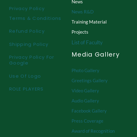
News
Privacy Policy
News R&D
Terms & Conditions
Training Material
Refund Policy
Projects
List of Faculty
Shipping Policy
Media Gallery
Privacy Policy For
Google
Photo Gallery
Use Of Logo
Greetings Gallery
ROLE PLAYERS
Video Gallery
Audio Gallery
Facebook Gallery
Press Coverage
Award of Recognition