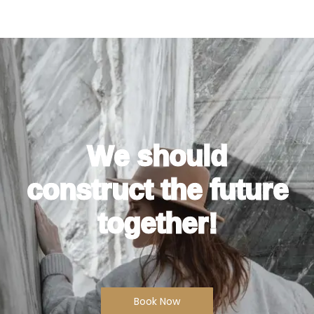
We should
construct the future
together!
Book Now