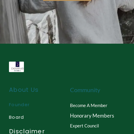
About Us
Community
Founder
Become A Member
Honorary Members
Board
Expert Council
Disclaimer