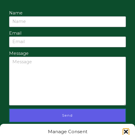
Name
Email
Message
Send
Manage Consent