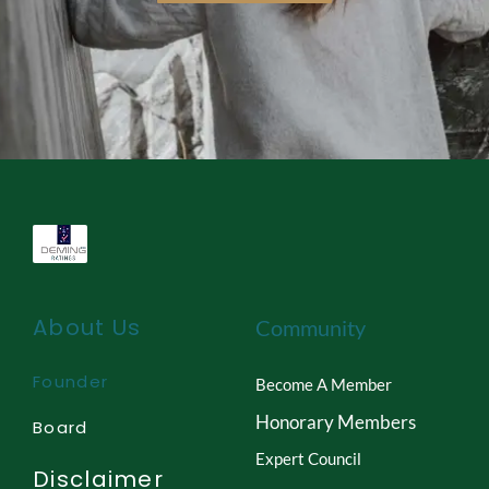
About Us
Community
Founder
Become A Member
Honorary Members
Board
Expert Council
Disclaimer