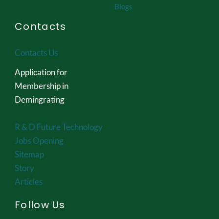
Blogs
Contacts
Contacts Us
Application for
Membership in
Demingrating
R & D Future Technology
Jobs Opening
Sitemap
Story
Articles
Follow Us