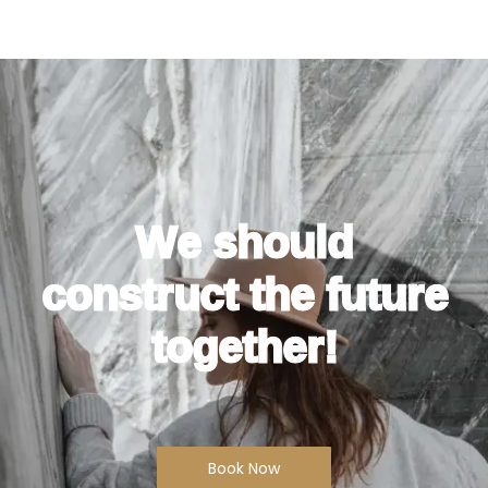
We should
construct the future
together!
Book Now