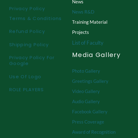
News
Privacy Policy
News R&D
Terms & Conditions
Training Material
Refund Policy
Projects
List of Faculty
Shipping Policy
Media Gallery
Privacy Policy For
Google
Photo Gallery
Use Of Logo
Greetings Gallery
ROLE PLAYERS
Video Gallery
Audio Gallery
Facebook Gallery
Press Coverage
Award of Recognition