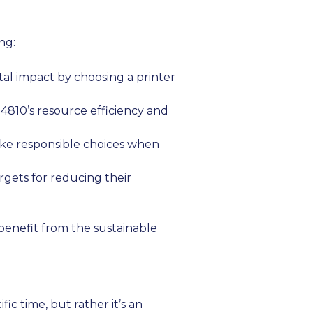
ng:
al impact by choosing a printer
-4810’s resource efficiency and
ke responsible choices when
rgets for reducing their
benefit from the sustainable
ic time, but rather it’s an