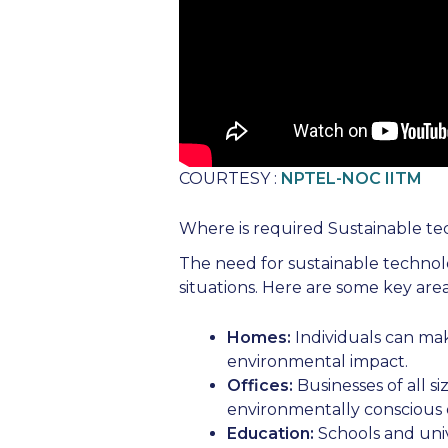
COURTESY :
NPTEL-NOC IITM
Where is required Sustainable te
The need for sustainable technolo
situations. Here are some key area
Homes:
Individuals can mak
environmental impact.
Offices:
Businesses of all si
environmentally conscious e
Education:
Schools and univ