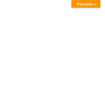
Translate »