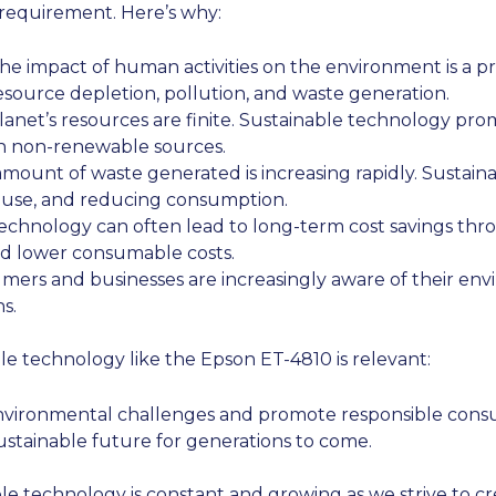
requirement. Here’s why:
e impact of human activities on the environment is a pr
source depletion, pollution, and waste generation.
anet’s resources are finite. Sustainable technology prom
n non-renewable sources.
mount of waste generated is increasing rapidly. Sustain
euse, and reducing consumption.
echnology can often lead to long-term cost savings th
nd lower consumable costs.
ers and businesses are increasingly aware of their env
s.
le technology like the Epson ET-4810 is relevant:
nvironmental challenges and promote responsible cons
ustainable future for generations to come.
able technology is constant and growing as we strive to 