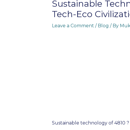
Sustainable Techn
Tech-Eco Civilizat
Leave a Comment
/
Blog
/ By
Muk
Sustainable technology of 4810 ?