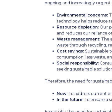
ongoing and increasingly urgent 
Environmental concerns:
Th
technology helps reduce re
Resource depletion:
Our pl
and reduces our reliance o
Waste management:
The a
waste through recycling, r
Cost savings:
Sustainable t
consumption, less waste, a
Social responsibility:
Consum
seeking sustainable solution
Therefore, the need for sustainab
Now:
To address current e
In the future:
To ensure a s
Essentially, the need for sustain