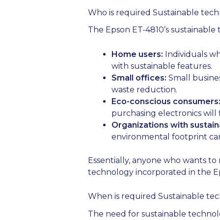
Who is required Sustainable tech
The Epson ET-4810’s sustainable te
Home users:
Individuals wh
with sustainable features.
Small offices:
Small busines
waste reduction.
Eco-conscious consumers
purchasing electronics will
Organizations with sustaina
environmental footprint can 
Essentially, anyone who wants to 
technology incorporated in the E
When is required Sustainable tec
The need for sustainable technology