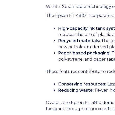
What is Sustainable technology o
The Epson ET-4810 incorporates se
High-capacity ink tank sys
reduces the use of plastic 
Recycled materials:
The pri
new petroleum-derived plas
Paper-based packaging:
Th
polystyrene, and paper tape 
These features contribute to red
Conserving resources:
Less
Reducing waste:
Fewer ink 
Overall, the Epson ET-4810 demon
footprint through resource effic