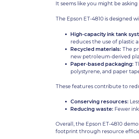
It seems like you might be asking
The Epson ET-4810 is designed with
High-capacity ink tank sys
reduces the use of plastic 
Recycled materials:
The pri
new petroleum-derived plas
Paper-based packaging:
Th
polystyrene, and paper tape 
These features contribute to red
Conserving resources:
Less
Reducing waste:
Fewer ink 
Overall, the Epson ET-4810 demon
footprint through resource effic