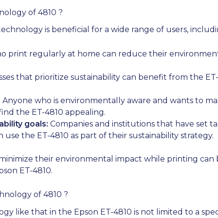
nology of 4810 ?
chnology is beneficial for a wide range of users, includi
o print regularly at home can reduce their environment
ses that prioritize sustainability can benefit from the ET
:
Anyone who is environmentally aware and wants to ma
 find the ET-4810 appealing.
bility goals:
Companies and institutions that have set ta
use the ET-4810 as part of their sustainability strategy.
minimize their environmental impact while printing can 
pson ET-4810.
hnology of 4810 ?
 like that in the Epson ET-4810 is not limited to a specif