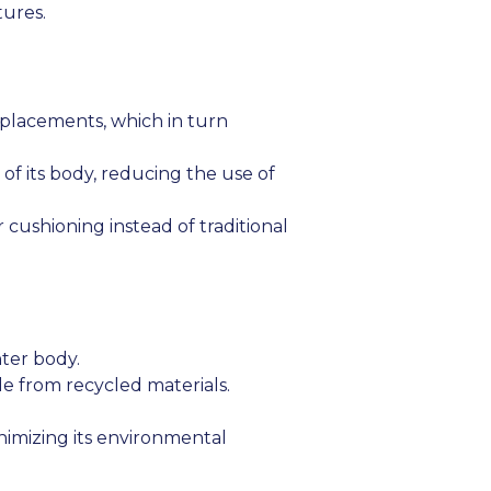
tures.
eplacements, which in turn
of its body, reducing the use of
cushioning instead of traditional
ter body.
e from recycled materials.
imizing its environmental