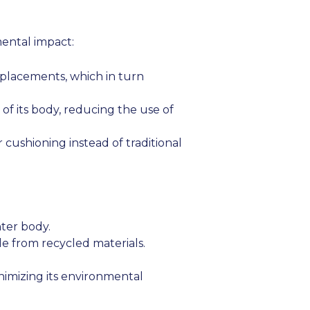
mental impact:
eplacements, which in turn
of its body, reducing the use of
cushioning instead of traditional
ter body.
e from recycled materials.
imizing its environmental