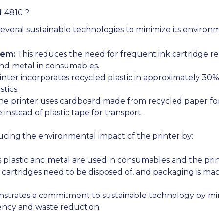
f 4810 ?
veral sustainable technologies to minimize its environ
tem:
This reduces the need for frequent ink cartridge r
and metal in consumables.
nter incorporates recycled plastic in approximately 30% 
tics.
e printer uses cardboard made from recycled paper for 
instead of plastic tape for transport.
ucing the environmental impact of the printer by:
 plastic and metal are used in consumables and the prin
cartridges need to be disposed of, and packaging is mad
strates a commitment to sustainable technology by min
iency and waste reduction.