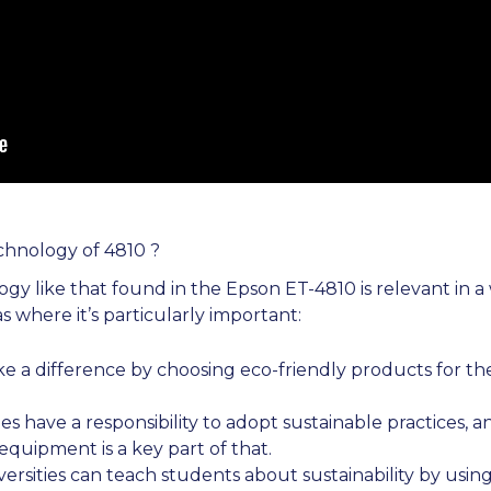
chnology of 4810 ?
gy like that found in the Epson ET-4810 is relevant in a 
s where it’s particularly important:
e a difference by choosing eco-friendly products for the
zes have a responsibility to adopt sustainable practices, a
quipment is a key part of that.
ersities can teach students about sustainability by usi