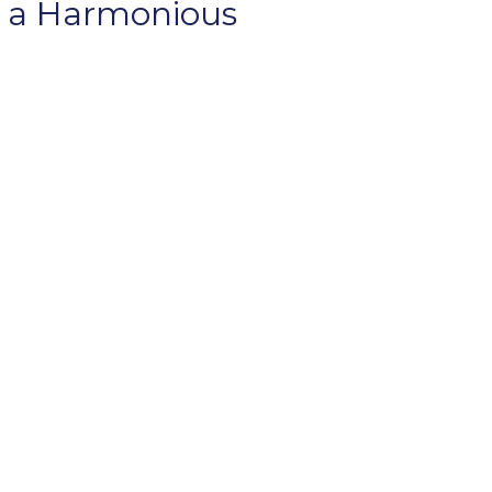
f a Harmonious