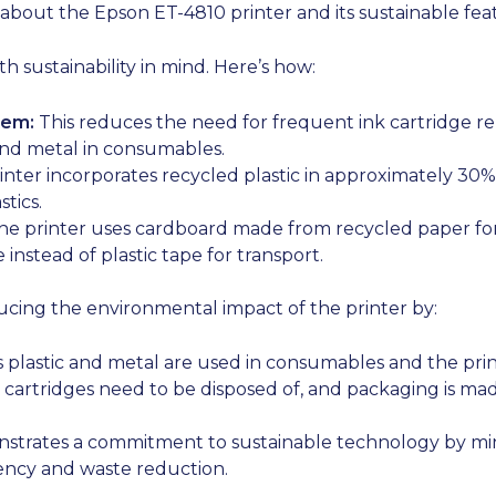
 about the Epson ET-4810 printer and its sustainable fea
 sustainability in mind. Here’s how:
tem:
This reduces the need for frequent ink cartridge r
and metal in consumables.
nter incorporates recycled plastic in approximately 30% 
tics.
e printer uses cardboard made from recycled paper for 
instead of plastic tape for transport.
ucing the environmental impact of the printer by:
 plastic and metal are used in consumables and the prin
cartridges need to be disposed of, and packaging is mad
strates a commitment to sustainable technology by min
iency and waste reduction.