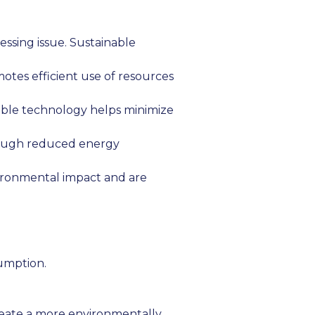
essing issue. Sustainable
otes efficient use of resources
able technology helps minimize
rough reduced energy
ironmental impact and are
umption.
create a more environmentally