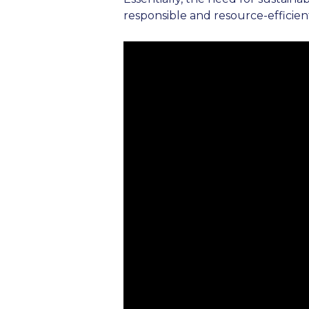
responsible and resource-efficient