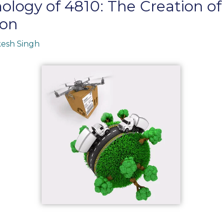
ology of 4810: The Creation o
ion
esh Singh