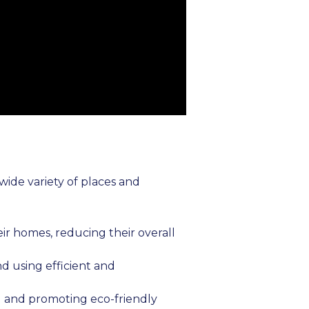
wide variety of places and
ir homes, reducing their overall
nd using efficient and
ng and promoting eco-friendly