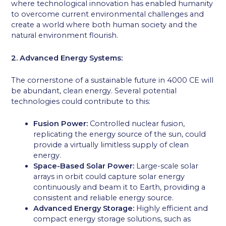
where technological innovation has enabled humanity
to overcome current environmental challenges and
create a world where both human society and the
natural environment flourish.
2. Advanced Energy Systems:
The cornerstone of a sustainable future in 4000 CE will
be abundant, clean energy. Several potential
technologies could contribute to this:
Fusion Power:
Controlled nuclear fusion,
replicating the energy source of the sun, could
provide a virtually limitless supply of clean
energy.
Space-Based Solar Power:
Large-scale solar
arrays in orbit could capture solar energy
continuously and beam it to Earth, providing a
consistent and reliable energy source.
Advanced Energy Storage:
Highly efficient and
compact energy storage solutions, such as