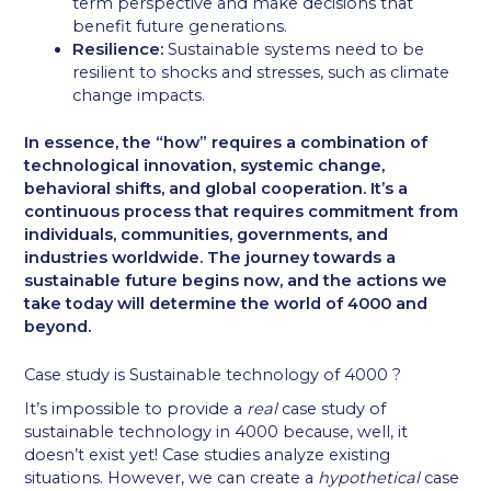
term perspective and make decisions that
benefit future generations.
Resilience:
Sustainable systems need to be
resilient to shocks and stresses, such as climate
change impacts.
In essence, the “how” requires a combination of
technological innovation, systemic change,
behavioral shifts, and global cooperation. It’s a
continuous process that requires commitment from
individuals, communities, governments, and
industries worldwide. The journey towards a
sustainable future begins now, and the actions we
take today will determine the world of 4000 and
beyond.
Case study is Sustainable technology of 4000 ?
It’s impossible to provide a
real
case study of
sustainable technology in 4000 because, well, it
doesn’t exist yet! Case studies analyze existing
situations. However, we can create a
hypothetical
case