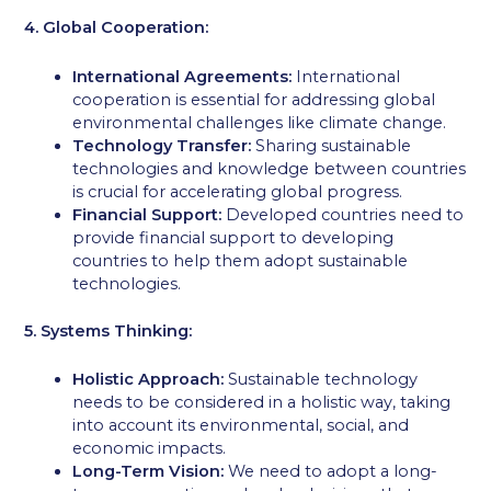
4. Global Cooperation:
International Agreements:
International
cooperation is essential for addressing global
environmental challenges like climate change.
Technology Transfer:
Sharing sustainable
technologies and knowledge between countries
is crucial for accelerating global progress.
Financial Support:
Developed countries need to
provide financial support to developing
countries to help them adopt sustainable
technologies.
5. Systems Thinking:
Holistic Approach:
Sustainable technology
needs to be considered in a holistic way, taking
into account its environmental, social, and
economic impacts.
Long-Term Vision:
We need to adopt a long-