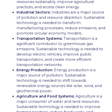
resources sustainably, improve agricultural
practices, and access clean energy.
Industrial Sectors:
Industries are a major source
of pollution and resource depletion. Sustainable
technology is needed to transform
manufacturing processes, reduce emissions, and
promote circular economy models.
Transportation Systems:
Transportation is a
significant contributor to greenhouse gas
emissions. Sustainable technology is needed to
develop electric vehicles, improve public
transportation, and create more efficient
transportation networks.
Energy Production:
Energy production is a
major source of pollution. Sustainable
technology is needed to shift towards
renewable energy sources like solar, wind, and
geothermal power.
Agriculture and Food Systems:
Agriculture is a
major consumer of water and land resources.
Sustainable technology is needed to improve