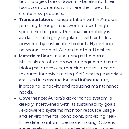
technologies break down materials into their
basic components, which are then used to
create new products.
Transportation:
Transportation within Aurora is
primarily through a network of quiet, high-
speed electric pods. Personal air mobility is
available but highly regulated, with vehicles
powered by sustainable biofuels. Hyperloop
networks connect Aurora to other Biocities.
Materials:
Biomanufacturing is the norm.
Materials are often grown or engineered using
biological processes, reducing the reliance on
resource-intensive mining. Self-healing materials
are used in construction and infrastructure,
increasing longevity and reducing maintenance
needs.
Governance:
Aurora’s governance system is
deeply intertwined with its sustainability goals.
AI-powered systems monitor resource usage
and environmental conditions, providing real-
time data to inform decision-making. Citizens
are actively involved in sustainability initiatives