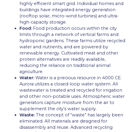
highly efficient smart grid. Individual homes and
buildings have integrated energy generation
(rooftop solar, micro-wind turbines) and ultra-
high-capacity storage.
Food:
Food production occurs within the city
limits through a network of vertical farms and
hydroponic gardens. These farms utilize recycled
water and nutrients, and are powered by
renewable energy. Cultivated meat and other
protein alternatives are readily available,
reducing the reliance on traditional animal
agriculture.
Water:
Water is a precious resource in 4000 CE.
Aurora utilizes a closed-loop water system. All
wastewater is treated and recycled for irrigation
and other non-potable uses. Atmospheric water
generators capture moisture from the air to
supplement the city’s water supply.
Waste:
The concept of “waste” has largely been
eliminated. All materials are designed for
disassembly and reuse. Advanced recycling