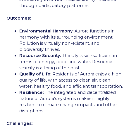
through participatory platforms.
Outcomes:
Environmental Harmony:
Aurora functions in
harmony with its surrounding environment.
Pollution is virtually non-existent, and
biodiversity thrives.
Resource Security:
The city is self-sufficient in
terms of energy, food, and water. Resource
scarcity is a thing of the past.
Quality of Life:
Residents of Aurora enjoy a high
quality of life, with access to clean air, clean
water, healthy food, and efficient transportation.
Resilience:
The integrated and decentralized
nature of Aurora’s systems makes it highly
resilient to climate change impacts and other
disruptions.
Challenges: