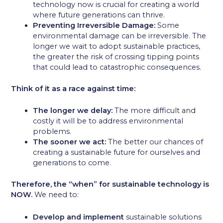
technology now is crucial for creating a world
where future generations can thrive.
Preventing Irreversible Damage:
Some
environmental damage can be irreversible. The
longer we wait to adopt sustainable practices,
the greater the risk of crossing tipping points
that could lead to catastrophic consequences.
Think of it as a race against time:
The longer we delay:
The more difficult and
costly it will be to address environmental
problems.
The sooner we act:
The better our chances of
creating a sustainable future for ourselves and
generations to come.
Therefore, the “when” for sustainable technology is
NOW.
We need to:
Develop and implement
sustainable solutions