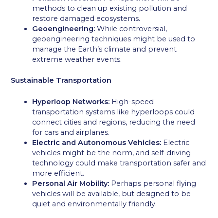
methods to clean up existing pollution and
restore damaged ecosystems.
Geoengineering:
While controversial,
geoengineering techniques might be used to
manage the Earth’s climate and prevent
extreme weather events.
Sustainable Transportation
Hyperloop Networks:
High-speed
transportation systems like hyperloops could
connect cities and regions, reducing the need
for cars and airplanes.
Electric and Autonomous Vehicles:
Electric
vehicles might be the norm, and self-driving
technology could make transportation safer and
more efficient.
Personal Air Mobility:
Perhaps personal flying
vehicles will be available, but designed to be
quiet and environmentally friendly.