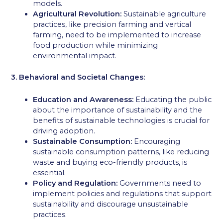
models.
Agricultural Revolution:
Sustainable agriculture
practices, like precision farming and vertical
farming, need to be implemented to increase
food production while minimizing
environmental impact.
3. Behavioral and Societal Changes:
Education and Awareness:
Educating the public
about the importance of sustainability and the
benefits of sustainable technologies is crucial for
driving adoption.
Sustainable Consumption:
Encouraging
sustainable consumption patterns, like reducing
waste and buying eco-friendly products, is
essential.
Policy and Regulation:
Governments need to
implement policies and regulations that support
sustainability and discourage unsustainable
practices.