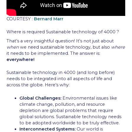
COURTESY :
Bernard Marr
Where is required Sustainable technology of 4000 ?
That’s a very insightful question! It’s not just about
when
we need sustainable technology, but also
where
it needs to be implemented. The answer is:
everywhere!
Sustainable technology in 4000 (and long before)
needs to be integrated into all aspects of life and
across the globe. Here’s why:
Global Challenges:
Environmental issues like
climate change, pollution, and resource
depletion are global problems that require
global solutions. Sustainable technology needs
to be adopted worldwide to be truly effective.
Interconnected Systems:
Our world is