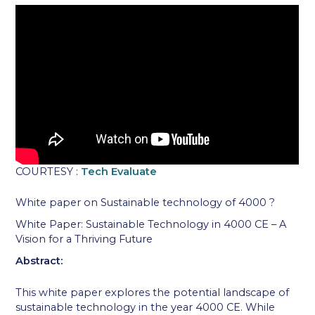
COURTESY :
Tech Evaluate
White paper on Sustainable technology of 4000 ?
White Paper: Sustainable Technology in 4000 CE – A
Vision for a Thriving Future
Abstract:
This white paper explores the potential landscape of
sustainable technology in the year 4000 CE. While