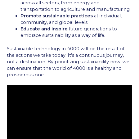
across all sectors, from energy and
transportation to agriculture and manufacturing.
Promote sustainable practices
at individual,
community, and global levels.
Educate and inspire
future generations to
embrace sustainability as a way of life.
Sustainable technology in 4000 will be the result of
the actions we take today. It’s a continuous journey,
not a destination. By prioritizing sustainability now, we
can ensure that the world of 4000 is a healthy and
prosperous one.