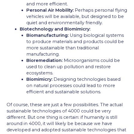
and more efficient.
Personal Air Mobility:
Perhaps personal flying
vehicles will be available, but designed to be
quiet and environmentally friendly.
Biotechnology and Biomimicry:
Biomanufacturing:
Using biological systems
to produce materials and products could be
more sustainable than traditional
manufacturing.
Bioremediation:
Microorganisms could be
used to clean up pollution and restore
ecosystems.
Biomimicry:
Designing technologies based
on natural processes could lead to more
efficient and sustainable solutions.
Of course, these are just a few possibilities. The actual
sustainable technologies of 4000 could be very
different. But one thing is certain: if humanity is still
around in 4000, it will likely be because we have
developed and adopted sustainable technologies that