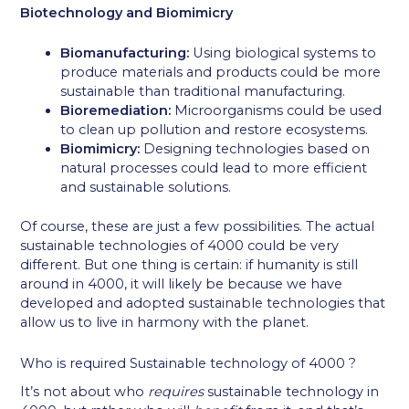
Biotechnology and Biomimicry
Biomanufacturing:
Using biological systems to
produce materials and products could be more
sustainable than traditional manufacturing.
Bioremediation:
Microorganisms could be used
to clean up pollution and restore ecosystems.
Biomimicry:
Designing technologies based on
natural processes could lead to more efficient
and sustainable solutions.
Of course, these are just a few possibilities. The actual
sustainable technologies of 4000 could be very
different. But one thing is certain: if humanity is still
around in 4000, it will likely be because we have
developed and adopted sustainable technologies that
allow us to live in harmony with the planet.
Who is required Sustainable technology of 4000 ?
It’s not about who
requires
sustainable technology in