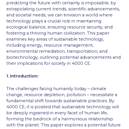
predicting the future with certainty is impossible, by
extrapolating current trends, scientific advancements,
and societal needs, we can envision a world where
technology plays a crucial role in maintaining
ecological balance, ensuring resource security, and
fostering a thriving human civilization. This paper
examines key areas of sustainable technology,
including energy, resource management,
environmental remediation, transportation, and
biotechnology, outlining potential advancements and
their implications for society in 4000 CE.
1. Introduction:
The challenges facing humanity today – climate
change, resource depletion, pollution – necessitate a
fundamental shift towards sustainable practices. By
4000 CE, it is posited that sustainable technology will
be deeply ingrained in every facet of human life,
forming the bedrock of a harmonious relationship
with the planet. This paper explores a potential future