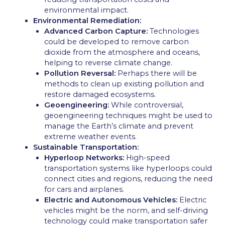
environmental impact.
Environmental Remediation:
Advanced Carbon Capture:
Technologies
could be developed to remove carbon
dioxide from the atmosphere and oceans,
helping to reverse climate change.
Pollution Reversal:
Perhaps there will be
methods to clean up existing pollution and
restore damaged ecosystems.
Geoengineering:
While controversial,
geoengineering techniques might be used to
manage the Earth’s climate and prevent
extreme weather events.
Sustainable Transportation:
Hyperloop Networks:
High-speed
transportation systems like hyperloops could
connect cities and regions, reducing the need
for cars and airplanes.
Electric and Autonomous Vehicles:
Electric
vehicles might be the norm, and self-driving
technology could make transportation safer