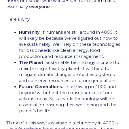
4000, but rather who will
benefit
from it, and that’s
essentially
everyone
.
Here’s why:
Humanity:
If humans are still around in 4000, it
will likely be because we’ve figured out how to
live sustainably. We’ll rely on these technologies
for basic needs like clean energy, food
production, and resource management.
The Planet:
Sustainable technology is crucial for
maintaining a healthy planet. It will help to
mitigate climate change, protect ecosystems,
and conserve resources for future generations.
Future Generations:
Those living in 4000 and
beyond will inherit the consequences of our
actions today. Sustainable technology will be
essential for ensuring their well-being and the
planet’s health.
Think of it this way: sustainable technology in 4000 is