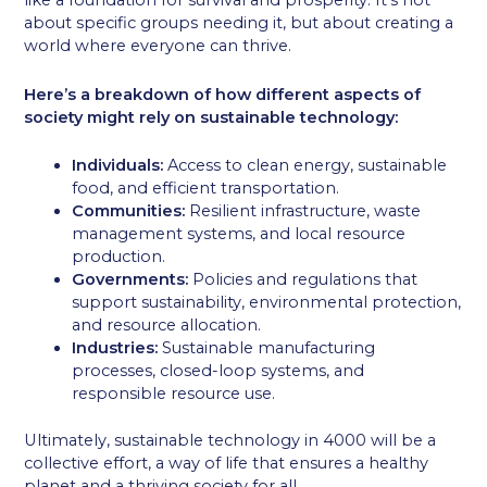
like a foundation for survival and prosperity. It’s not
about specific groups needing it, but about creating a
world where everyone can thrive.
Here’s a breakdown of how different aspects of
society might rely on sustainable technology:
Individuals:
Access to clean energy, sustainable
food, and efficient transportation.
Communities:
Resilient infrastructure, waste
management systems, and local resource
production.
Governments:
Policies and regulations that
support sustainability, environmental protection,
and resource allocation.
Industries:
Sustainable manufacturing
processes, closed-loop systems, and
responsible resource use.
Ultimately, sustainable technology in 4000 will be a
collective effort, a way of life that ensures a healthy
planet and a thriving society for all.