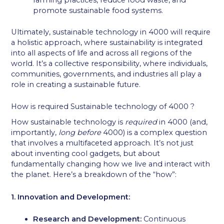
farming practices, reduce food waste, and
promote sustainable food systems.
Ultimately, sustainable technology in 4000 will require
a holistic approach, where sustainability is integrated
into all aspects of life and across all regions of the
world. It’s a collective responsibility, where individuals,
communities, governments, and industries all play a
role in creating a sustainable future.
How is required Sustainable technology of 4000 ?
How sustainable technology is
required
in 4000 (and,
importantly,
long before
4000) is a complex question
that involves a multifaceted approach. It’s not just
about inventing cool gadgets, but about
fundamentally changing how we live and interact with
the planet. Here’s a breakdown of the “how”:
1. Innovation and Development:
Research and Development:
Continuous