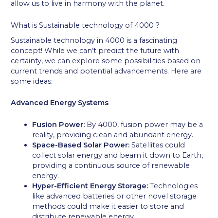
allow us to live in harmony with the planet.
What is Sustainable technology of 4000 ?
Sustainable technology in 4000 is a fascinating
concept! While we can’t predict the future with
certainty, we can explore some possibilities based on
current trends and potential advancements. Here are
some ideas:
Advanced Energy Systems
Fusion Power:
By 4000, fusion power may be a
reality, providing clean and abundant energy.
Space-Based Solar Power:
Satellites could
collect solar energy and beam it down to Earth,
providing a continuous source of renewable
energy.
Hyper-Efficient Energy Storage:
Technologies
like advanced batteries or other novel storage
methods could make it easier to store and
distribute renewable energy.