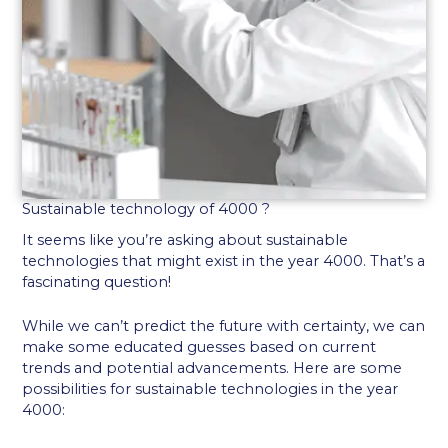
Sustainable technology of 4000 ?
It seems like you’re asking about sustainable
technologies that might exist in the year 4000. That’s a
fascinating question!
While we can’t predict the future with certainty, we can
make some educated guesses based on current
trends and potential advancements. Here are some
possibilities for sustainable technologies in the year
4000: