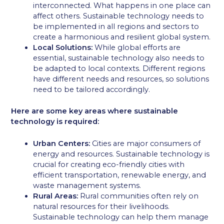
interconnected. What happens in one place can
affect others. Sustainable technology needs to
be implemented in all regions and sectors to
create a harmonious and resilient global system.
Local Solutions:
While global efforts are
essential, sustainable technology also needs to
be adapted to local contexts. Different regions
have different needs and resources, so solutions
need to be tailored accordingly.
Here are some key areas where sustainable
technology is required:
Urban Centers:
Cities are major consumers of
energy and resources. Sustainable technology is
crucial for creating eco-friendly cities with
efficient transportation, renewable energy, and
waste management systems.
Rural Areas:
Rural communities often rely on
natural resources for their livelihoods.
Sustainable technology can help them manage