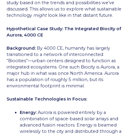
study based on the trends and possibilities we’ve
discussed. This allows us to explore what sustainable
technology
might
look like in that distant future.
Hypothetical Case Study: The Integrated Biocity of
Aurora, 4000 CE
Background:
By 4000 CE, humanity has largely
transitioned to a network of interconnected
“Biocities”—urban centers designed to function as
integrated ecosystems. One such Biocity is Aurora, a
major hub in what was once North America. Aurora
has a population of roughly 5 million, but its
environmental footprint is minimal.
Sustainable Technologies in Focus:
Energy:
Aurora is powered entirely by a
combination of space-based solar arrays and
advanced fusion reactors. Energy is beamed
wirelessly to the city and distributed through a