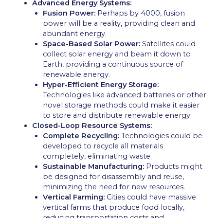
Advanced Energy Systems:
Fusion Power:
Perhaps by 4000, fusion
power will be a reality, providing clean and
abundant energy.
Space-Based Solar Power:
Satellites could
collect solar energy and beam it down to
Earth, providing a continuous source of
renewable energy.
Hyper-Efficient Energy Storage:
Technologies like advanced batteries or other
novel storage methods could make it easier
to store and distribute renewable energy.
Closed-Loop Resource Systems:
Complete Recycling:
Technologies could be
developed to recycle all materials
completely, eliminating waste.
Sustainable Manufacturing:
Products might
be designed for disassembly and reuse,
minimizing the need for new resources.
Vertical Farming:
Cities could have massive
vertical farms that produce food locally,
reducing transportation costs and