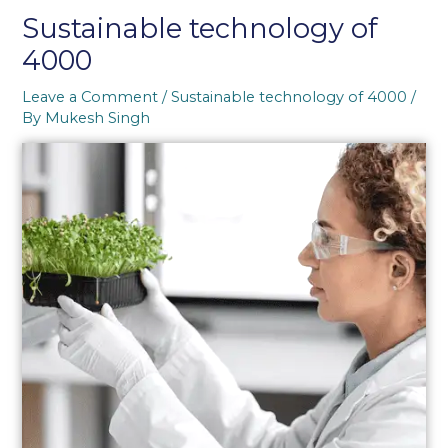
Sustainable technology of
4000
Leave a Comment
/
Sustainable technology of 4000
/
By
Mukesh Singh