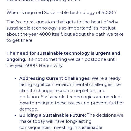
When is required Sustainable technology of 4000 ?
That’s a great question that gets to the heart of why
sustainable technology is so important! It’s not just
about the year 4000 itself, but about the path we take
to get there.
The need for sustainable technology is urgent and
ongoing.
It’s not something we can postpone until
the year 4000. Here’s why:
Addressing Current Challenges:
We’re already
facing significant environmental challenges like
climate change, resource depletion, and
pollution. Sustainable technologies are needed
now
to mitigate these issues and prevent further
damage.
Building a Sustainable Future:
The decisions we
make today will have long-lasting
consequences. Investing in sustainable