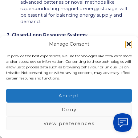
advanced batteries or novel methods like
superconducting magnetic energy storage, will
be essential for balancing energy supply and
demand.
3. Closed-Loop Resource Systems:
Manage Consent
In 4000 CE, the concept of “waste” will likely be
obsolete. Closed-loop resource systems will ensure
To provide the best experiences, we use technologies like cookies to store
the complete recycling and reuse of all materials:
and/or access device information. Consenting to these technologies will
allow us to process data such as browsing behaviour or unique IDs on
this site. Not consenting or withdrawing consent, may adversely affect
Complete Material Recovery:
Advanced
certain features and functions.
recycling technologies will break down products
into their constituent materials, allowing them
to be used to create new products.
Accept
Sustainable Manufacturing:
Products will be
designed for disassembly and reuse, minimizing
Deny
the need for new resources.
Circular Economy:
A circular economy model
View preferences
will be the norm, where resources are kept in
use for as long as possible, extracting the