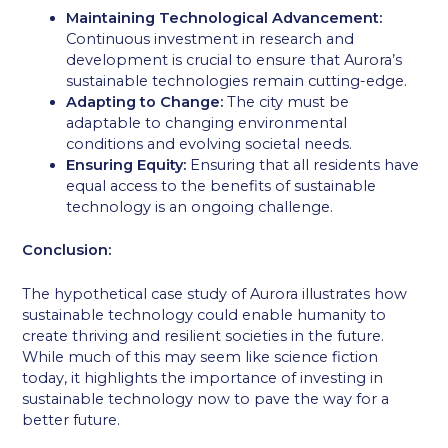
Maintaining Technological Advancement:
Continuous investment in research and
development is crucial to ensure that Aurora’s
sustainable technologies remain cutting-edge.
Adapting to Change:
The city must be
adaptable to changing environmental
conditions and evolving societal needs.
Ensuring Equity:
Ensuring that all residents have
equal access to the benefits of sustainable
technology is an ongoing challenge.
Conclusion:
The hypothetical case study of Aurora illustrates how
sustainable technology could enable humanity to
create thriving and resilient societies in the future.
While much of this may seem like science fiction
today, it highlights the importance of investing in
sustainable technology now to pave the way for a
better future.