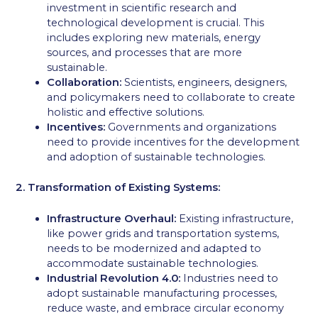
investment in scientific research and
technological development is crucial. This
includes exploring new materials, energy
sources, and processes that are more
sustainable.
Collaboration:
Scientists, engineers, designers,
and policymakers need to collaborate to create
holistic and effective solutions.
Incentives:
Governments and organizations
need to provide incentives for the development
and adoption of sustainable technologies.
2. Transformation of Existing Systems:
Infrastructure Overhaul:
Existing infrastructure,
like power grids and transportation systems,
needs to be modernized and adapted to
accommodate sustainable technologies.
Industrial Revolution 4.0:
Industries need to
adopt sustainable manufacturing processes,
reduce waste, and embrace circular economy