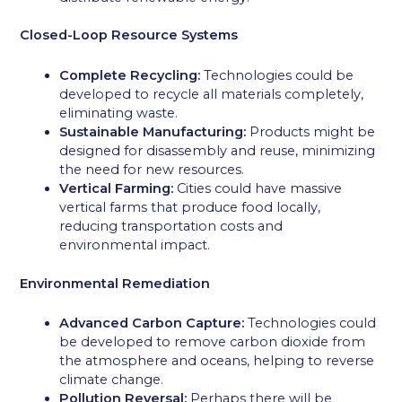
Closed-Loop Resource Systems
Complete Recycling:
Technologies could be
developed to recycle all materials completely,
eliminating waste.
Sustainable Manufacturing:
Products might be
designed for disassembly and reuse, minimizing
the need for new resources.
Vertical Farming:
Cities could have massive
vertical farms that produce food locally,
reducing transportation costs and
environmental impact.
Environmental Remediation
Advanced Carbon Capture:
Technologies could
be developed to remove carbon dioxide from
the atmosphere and oceans, helping to reverse
climate change.
Pollution Reversal:
Perhaps there will be