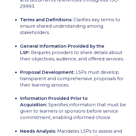
29993.
Terms and Definitions:
Clarifies key terms to
ensure shared understanding among
stakeholders.
General Information Provided by the
LSP:
Requires providers to share details about
their objectives, audience, and offered services.
Proposal Development:
LSPs must develop
transparent and comprehensive proposals for
their learning services.
Information Provided Prior to
Acquisition:
Specifies information that must be
given to learners or sponsors before service
commitment, enabling informed choice.
Needs Analysis:
Mandates LSPs to assess and