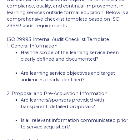
compliance, quality, and continual improvement in
learning services outside formal education. Below is a
comprehensive checklist template based on ISO
29993 audit requirements:
ISO 29993 Internal Audit Checklist Template
1. General Information
Has the scope of the learning service been
clearly defined and documented?
Are learning service objectives and target
audiences clearly identified?
2. Proposal and Pre-Acquisition Information
Are learners/sponsors provided with
transparent, detailed proposals?
Is all relevant information communicated prior
to service acquisition?