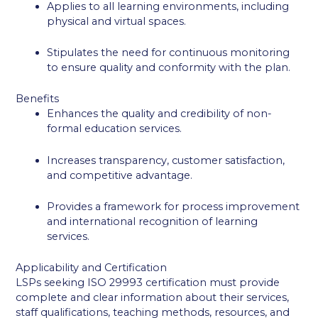
Applies to all learning environments, including
physical and virtual spaces.
Stipulates the need for continuous monitoring
to ensure quality and conformity with the plan.
Benefits
Enhances the quality and credibility of non-
formal education services.
Increases transparency, customer satisfaction,
and competitive advantage.
Provides a framework for process improvement
and international recognition of learning
services.
Applicability and Certification
LSPs seeking ISO 29993 certification must provide
complete and clear information about their services,
staff qualifications, teaching methods, resources, and