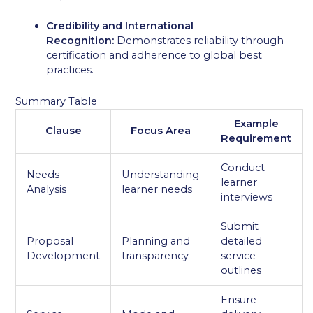
Credibility and International
Recognition:
Demonstrates reliability through
certification and adherence to global best
practices.
Summary Table
Example
Clause
Focus Area
Requirement
Conduct
Needs
Understanding
learner
Analysis
learner needs
interviews
Submit
Proposal
Planning and
detailed
Development
transparency
service
outlines
Ensure