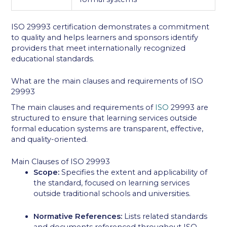
ISO 29993 certification demonstrates a commitment
to quality and helps learners and sponsors identify
providers that meet internationally recognized
educational standards.
What are the main clauses and requirements of ISO
29993
The main clauses and requirements of
ISO
29993 are
structured to ensure that learning services outside
formal education systems are transparent, effective,
and quality-oriented.
Main Clauses of ISO 29993
Scope:
Specifies the extent and applicability of
the standard, focused on learning services
outside traditional schools and universities.
Normative References:
Lists related standards
and documents referenced throughout ISO