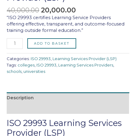
40,000.00
20,000.00
“ISO 29993 certifies Learning Service Providers
offering effective, transparent, and outcome-focused
training outside formal education.”
ADD TO BASKET
Categories:
ISO 29993
,
Learning Services Provider (LSP)
Tags:
colleges
,
ISO 29993
,
Learning Services Providers
,
schools
,
universities
Description
Reviews (0)
ISO 29993 Learning Services
Provider (LSP)