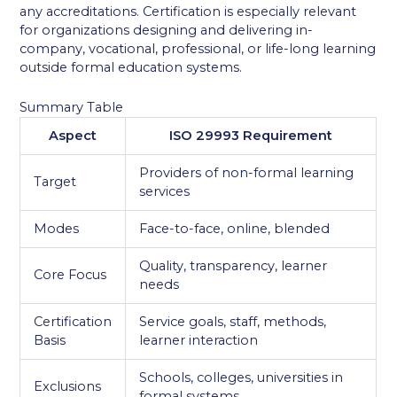
any accreditations. Certification is especially relevant
for organizations designing and delivering in-
company, vocational, professional, or life-long learning
outside formal education systems.
Summary Table
Aspect
ISO 29993 Requirement
Providers of non-formal learning
Target
services
Modes
Face-to-face, online, blended
Quality, transparency, learner
Core Focus
needs
Certification
Service goals, staff, methods,
Basis
learner interaction
Schools, colleges, universities in
Exclusions
formal systems