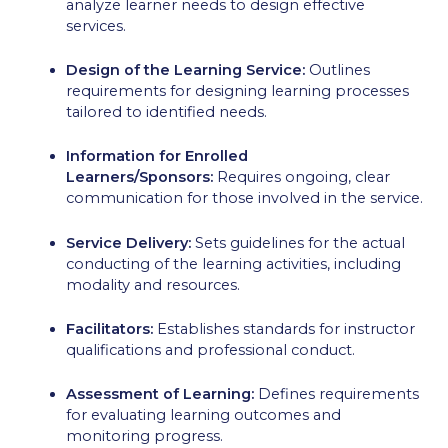
analyze learner needs to design effective
services.
Design of the Learning Service:
Outlines
requirements for designing learning processes
tailored to identified needs.
Information for Enrolled
Learners/Sponsors:
Requires ongoing, clear
communication for those involved in the service.
Service Delivery:
Sets guidelines for the actual
conducting of the learning activities, including
modality and resources.
Facilitators:
Establishes standards for instructor
qualifications and professional conduct.
Assessment of Learning:
Defines requirements
for evaluating learning outcomes and
monitoring progress.