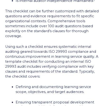
Is internal auditor independence maintained?
This checklist can be further customized with detailed
questions and evidence requirements to fit specific
organizational contexts. Comprehensive tools
sometimes include over 100 audit questions based
explicitly on the standard’s clauses for thorough
coverage.
Using such a checklist ensures systematic internal
auditing geared towards ISO 29993 compliance and
continuous improvement in learning service quality. A
template checklist for conducting an internal ISO
29993 audit includes verifying compliance with key
clauses and requirements of the standard. Typically,
the checklist covers:
Defining and documenting learning service
scope, objectives, and target audiences.
Ensuring transparent proposal development