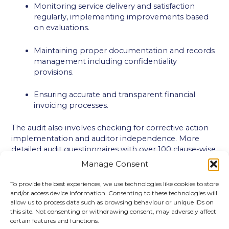
Monitoring service delivery and satisfaction
regularly, implementing improvements based
on evaluations.
Maintaining proper documentation and records
management including confidentiality
provisions.
Ensuring accurate and transparent financial
invoicing processes.
The audit also involves checking for corrective action
implementation and auditor independence. More
detailed audit questionnaires with over 100 clause-wise
questions exist for thorough coverage. This checklist
Manage Consent
ensures systematic verification of ISO 29993
compliance and drives continual improvement in
To provide the best experiences, we use technologies like cookies to store
learning service quality.
and/or access device information. Consenting to these technologies will
allow us to process data such as browsing behaviour or unique IDs on
this site. Not consenting or withdrawing consent, may adversely affect
certain features and functions.