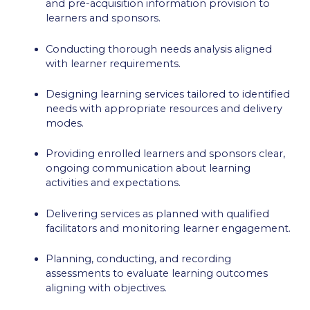
and pre-acquisition information provision to
learners and sponsors.
Conducting thorough needs analysis aligned
with learner requirements.
Designing learning services tailored to identified
needs with appropriate resources and delivery
modes.
Providing enrolled learners and sponsors clear,
ongoing communication about learning
activities and expectations.
Delivering services as planned with qualified
facilitators and monitoring learner engagement.
Planning, conducting, and recording
assessments to evaluate learning outcomes
aligning with objectives.