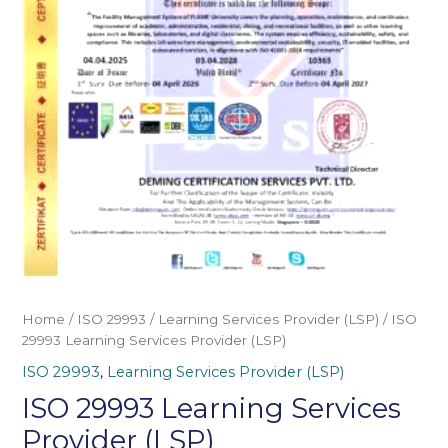
Home
/
ISO 29993
/
Learning Services Provider (LSP)
/ ISO
29993 Learning Services Provider (LSP)
ISO 29993
,
Learning Services Provider (LSP)
ISO 29993 Learning Services
Provider (LSP)