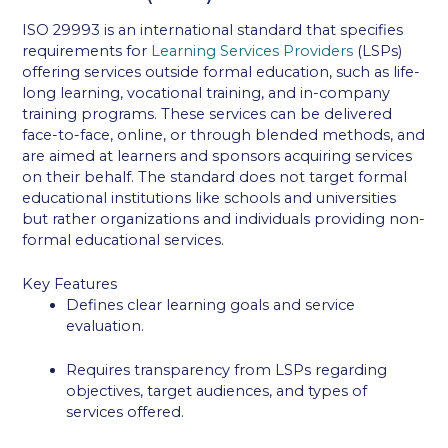
ISO 29993 is an international standard that specifies
requirements for
Learning Services Providers
(LSPs)
offering services outside formal education, such as life-
long learning, vocational training, and in-company
training programs. These services can be delivered
face-to-face, online, or through blended methods, and
are aimed at learners and sponsors acquiring services
on their behalf. The standard does not target formal
educational institutions like schools and universities
but rather organizations and individuals providing non-
formal educational services.
Key Features
Defines clear learning goals and service
evaluation.
Requires transparency from LSPs regarding
objectives, target audiences, and types of
services offered.