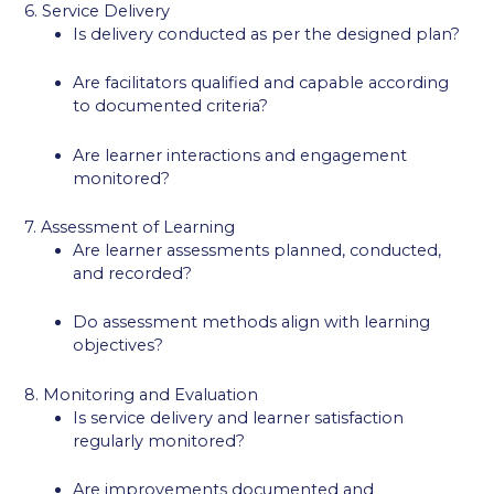
6. Service Delivery
Is delivery conducted as per the designed plan?
Are facilitators qualified and capable according
to documented criteria?
Are learner interactions and engagement
monitored?
7. Assessment of Learning
Are learner assessments planned, conducted,
and recorded?
Do assessment methods align with learning
objectives?
8. Monitoring and Evaluation
Is service delivery and learner satisfaction
regularly monitored?
Are improvements documented and