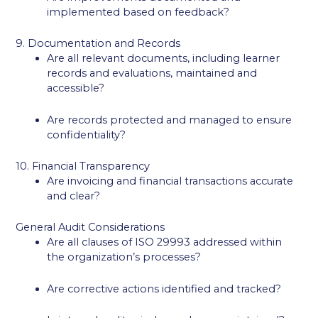
implemented based on feedback?
9. Documentation and Records
Are all relevant documents, including learner
records and evaluations, maintained and
accessible?
Are records protected and managed to ensure
confidentiality?
10. Financial Transparency
Are invoicing and financial transactions accurate
and clear?
General Audit Considerations
Are all clauses of ISO 29993 addressed within
the organization’s processes?
Are corrective actions identified and tracked?