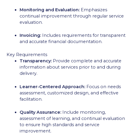
Monitoring and Evaluation:
Emphasizes
continual improvement through regular service
evaluation.
Invoicing:
Includes requirements for transparent
and accurate financial documentation.
Key Requirements
Transparency:
Provide complete and accurate
information about services prior to and during
delivery.
Learner-Centered Approach:
Focus on needs
assessment, customized design, and effective
facilitation.
Quality Assurance:
Include monitoring,
assessment of learning, and continual evaluation
to ensure high standards and service
improvement.