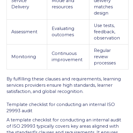
Service
Mode and
delivery
Delivery
resources
matches
design
Use tests,
Evaluating
Assessment
feedback,
outcomes
observation
Regular
Continuous
Monitoring
review
improvement
processes
By fulfilling these clauses and requirements, learning
services providers ensure high standards, learner
satisfaction, and global recognition.
Template checklist for conducting an internal ISO
29993 audit
A template checklist for conducting an internal audit
of ISO 29993 typically covers key areas aligned with
the standard’s clauses and requirements. It ensures