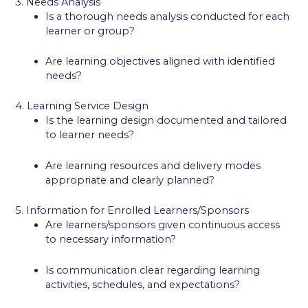
3. Needs Analysis
Is a thorough needs analysis conducted for each
learner or group?
Are learning objectives aligned with identified
needs?
4. Learning Service Design
Is the learning design documented and tailored
to learner needs?
Are learning resources and delivery modes
appropriate and clearly planned?
5. Information for Enrolled Learners/Sponsors
Are learners/sponsors given continuous access
to necessary information?
Is communication clear regarding learning
activities, schedules, and expectations?